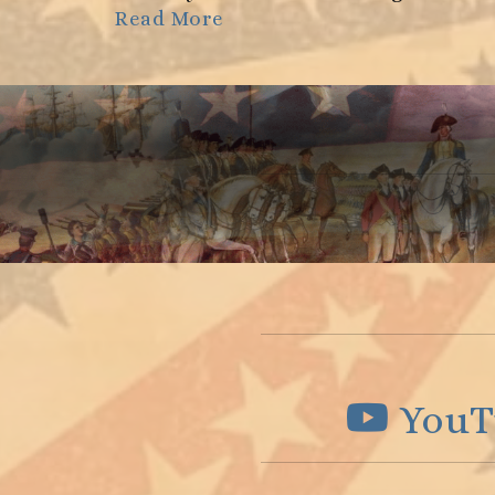
Read More
YouT