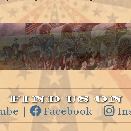
FIND US ON
ube |
Facebook |
In