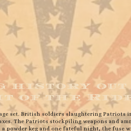
 history out
ht of the Rid
age set. British soldiers slaughtering Patriots 
 taxes. The Patriots stockpiling weapons and 
 a powder keg and one fateful night, the fuse w