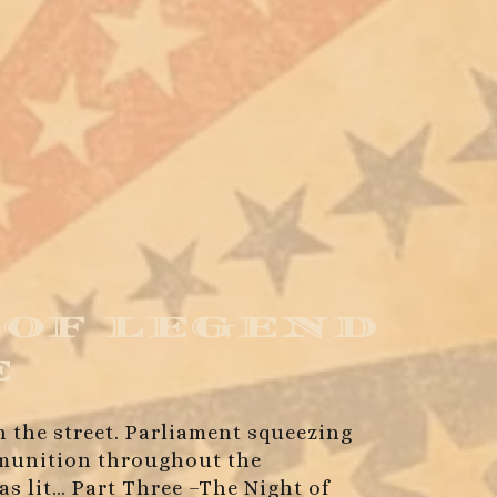
 of legend
e
in the street. Parliament squeezing
ammunition throughout the
as lit… Part Three –The Night of