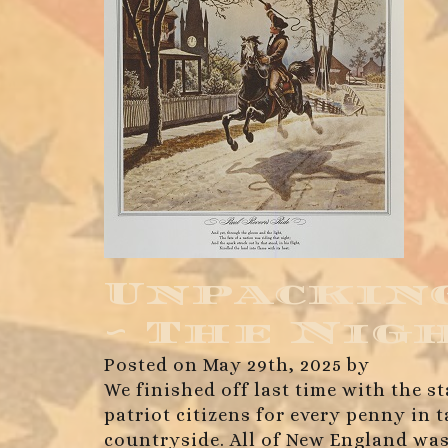
Unpacking
~ The Nig
Posted on May 29th, 2025 by
We finished off last time with the st
patriot citizens for every penny in
countryside. All of New England was