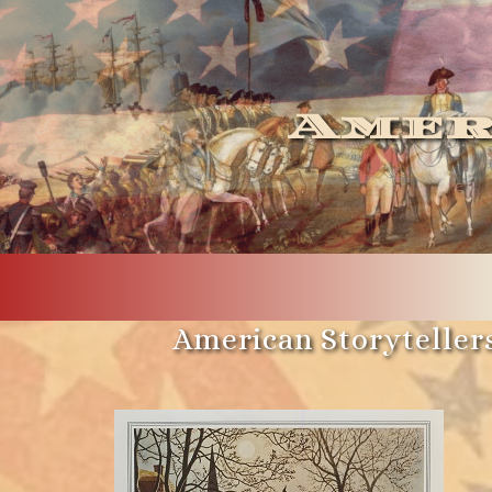
Amer
American Storytellers