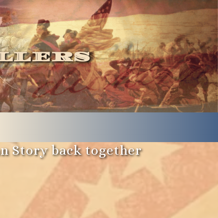
llers
an Story back together