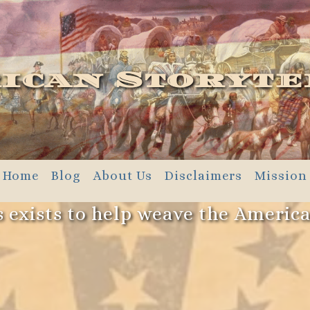
ican Storyte
Home
Blog
About Us
Disclaimers
Mission
 exists to help weave the Americ