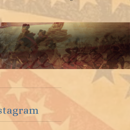
stagram