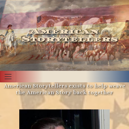
American
Storytellers
American Storytellers exists to help weave
the American Story back together