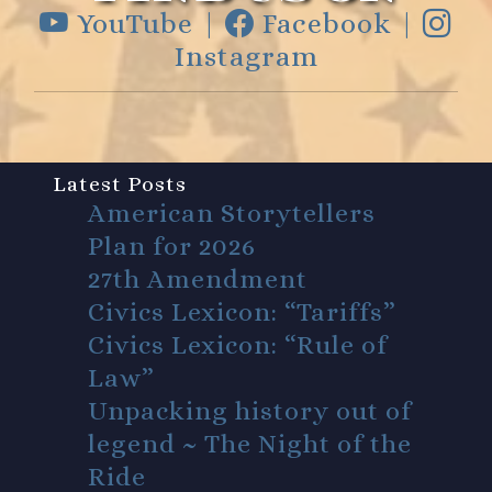
YouTube |
Facebook |
Instagram
Latest Posts
American Storytellers
Plan for 2026
27th Amendment
Civics Lexicon: “Tariffs”
Civics Lexicon: “Rule of
Law”
Unpacking history out of
legend ~ The Night of the
Ride