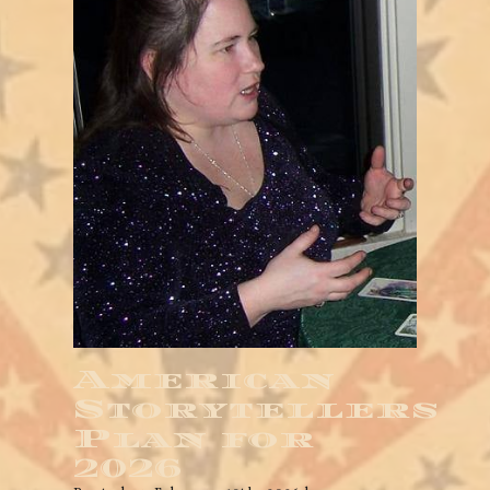
American
Storytellers
Plan for
2026