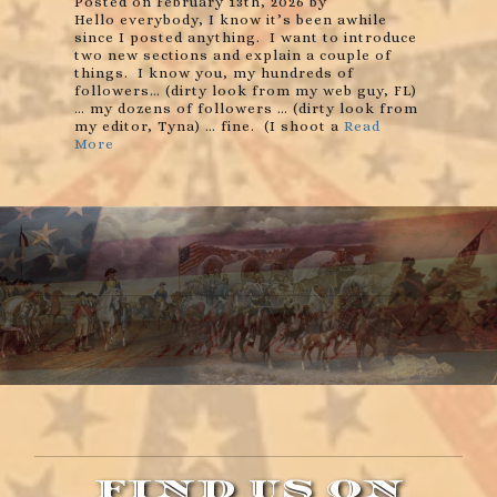
Posted on February 13th, 2026 by
Hello everybody, I know it’s been awhile
since I posted anything. I want to introduce
two new sections and explain a couple of
things. I know you, my hundreds of
followers… (dirty look from my web guy, FL)
… my dozens of followers … (dirty look from
my editor, Tyna) … fine. (I shoot a
Read
More
FIND US ON