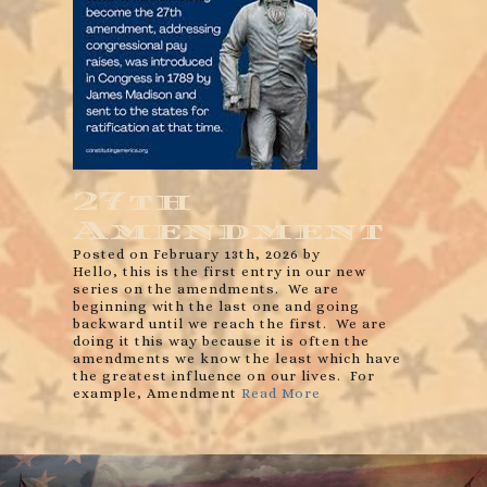
27th
Amendment
Posted on February 13th, 2026 by
Hello, this is the first entry in our new
series on the amendments. We are
beginning with the last one and going
backward until we reach the first. We are
doing it this way because it is often the
amendments we know the least which have
the greatest influence on our lives. For
example, Amendment
Read More