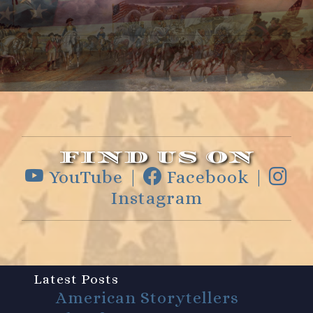
FIND US ON
YouTube |
Facebook |
Instagram
Latest Posts
American Storytellers