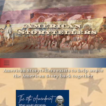
American
Storytellers
American Storytellers exists to help weave
the American Story back together