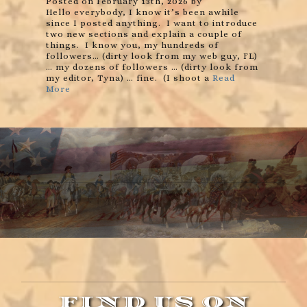
Posted on February 13th, 2026 by
Hello everybody, I know it’s been awhile
since I posted anything. I want to introduce
two new sections and explain a couple of
things. I know you, my hundreds of
followers… (dirty look from my web guy, FL)
… my dozens of followers … (dirty look from
my editor, Tyna) … fine. (I shoot a
Read
More
FIND US ON