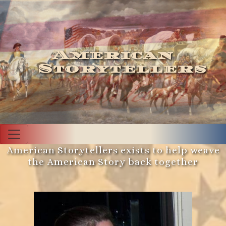
American
Storytellers
American Storytellers exists to help weave
the American Story back together