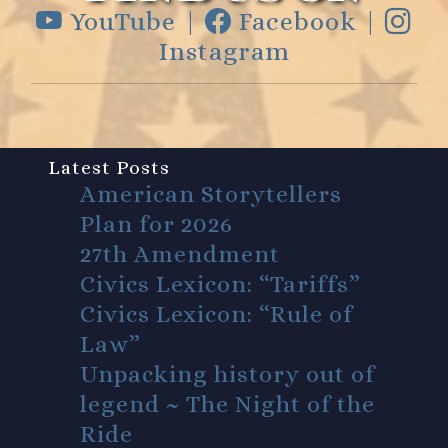
YouTube |
Facebook |
Instagram
Latest Posts
American Storytellers
Plan for 2026
27th Amendment
Civics Lexicon: “Tariffs”
Civics Lexicon: “Rule of
Law”
Unpacking history out of
legend ~ The Night of the
Ride