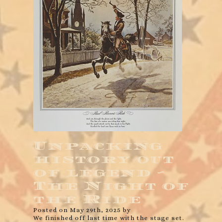
Unpacking
history out
of legend ~
The Night of
the Ride
Posted on May 29th, 2025 by
We finished off last time with the stage set.