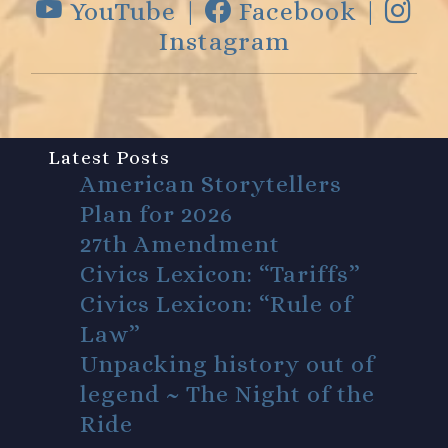
YouTube |
Facebook |
Instagram
Latest Posts
American Storytellers
Plan for 2026
27th Amendment
Civics Lexicon: “Tariffs”
Civics Lexicon: “Rule of
Law”
Unpacking history out of
legend ~ The Night of the
Ride