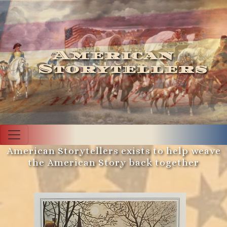
American
Storytellers
American Storytellers exists to help weave
the American Story back together