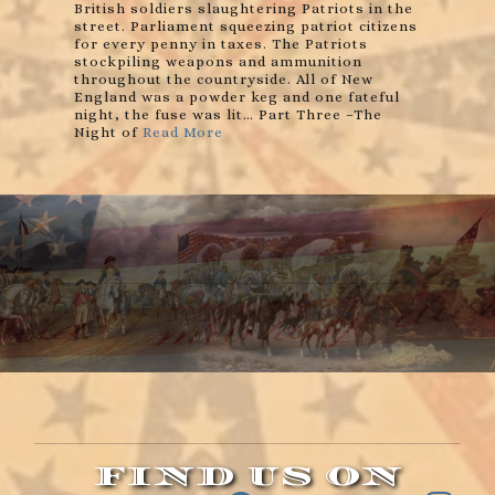
British soldiers slaughtering Patriots in the
street. Parliament squeezing patriot citizens
for every penny in taxes. The Patriots
stockpiling weapons and ammunition
throughout the countryside. All of New
England was a powder keg and one fateful
night, the fuse was lit… Part Three –The
Night of
Read More
FIND US ON