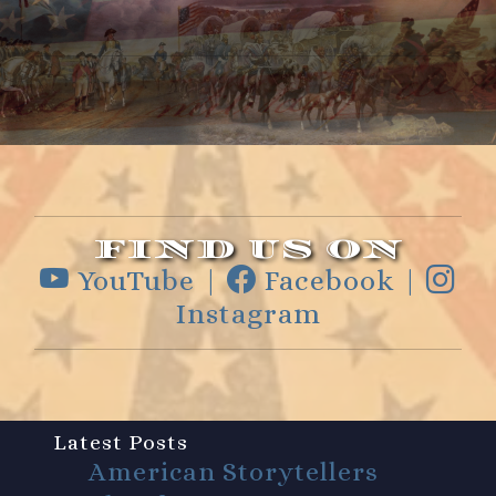
FIND US ON
YouTube |
Facebook |
Instagram
Latest Posts
American Storytellers