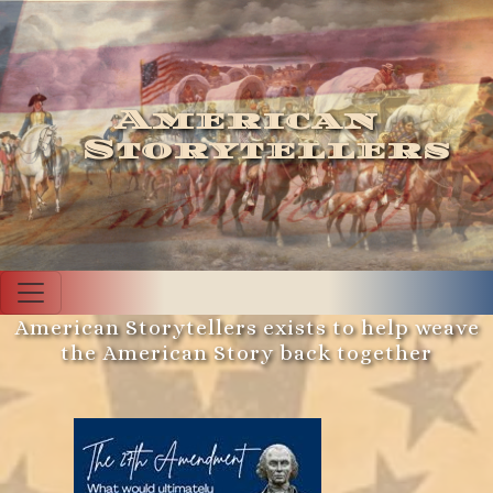
American
Storytellers
American Storytellers exists to help weave
the American Story back together