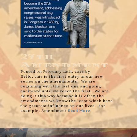
27th
Amendment
Posted on February 13th, 2026 by
Hello, this is the first entry in our new
series on the amendments. We are
beginning with the last one and going
backward until we reach the first. We are
doing it this way because it is often the
amendments we know the least which have
the greatest influence on our lives. For
example, Amendment
Read More