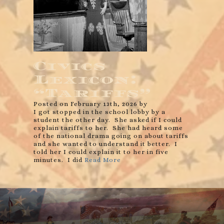
Civics
Lexicon:
“Tariffs”
Posted on February 13th, 2026 by
I got stopped in the school lobby by a
student the other day. She asked if I could
explain tariffs to her. She had heard some
of the national drama going on about tariffs
and she wanted to understand it better. I
told her I could explain it to her in five
minutes. I did
Read More