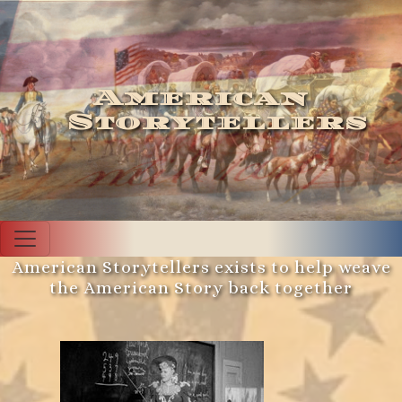
American
Storytellers
American Storytellers exists to help weave
the American Story back together