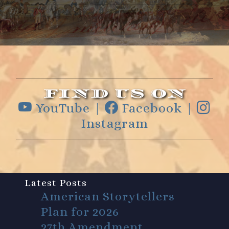
FIND US ON
YouTube |
Facebook |
Instagram
Latest Posts
American Storytellers
Plan for 2026
27th Amendment