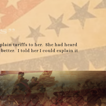
s”
xplain tariffs to her. She had heard
tter. I told her I could explain it