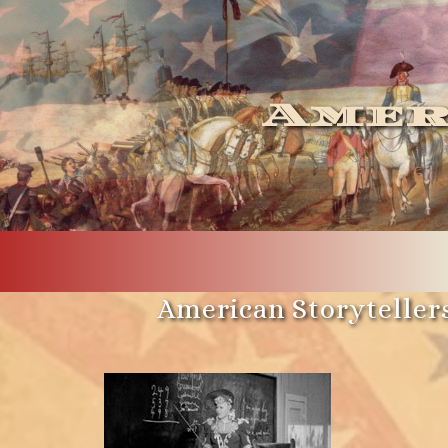
Amer
American Storytellers