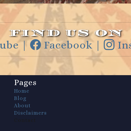
FIND US ON
ube |
Facebook |
In
Pages
Home
Blog
About
Disclaimers
Contact