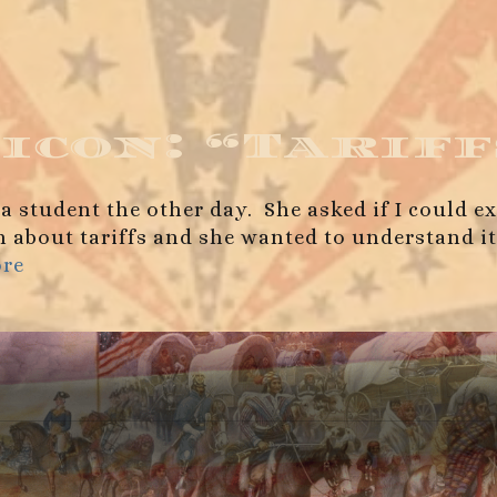
icon: “Tariff
 a student the other day. She asked if I could e
about tariffs and she wanted to understand it be
ore