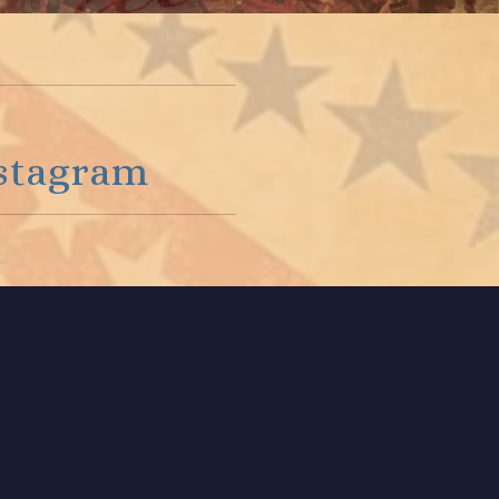
stagram