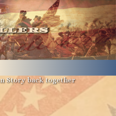
llers
an Story back together