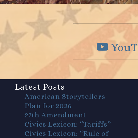
YouT
Latest Posts
American Storytellers
Plan for 2026
27th Amendment
Civics Lexicon: “Tariffs”
Civics Lexicon: “Rule of