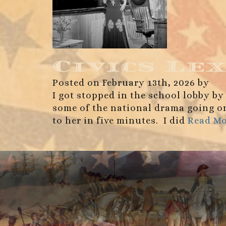
Civics Lex
Posted on February 13th, 2026 by
I got stopped in the school lobby by
some of the national drama going on 
to her in five minutes. I did
Read M