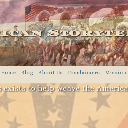
ican Storyte
Home
Blog
About Us
Disclaimers
Mission
 exists to help weave the Americ