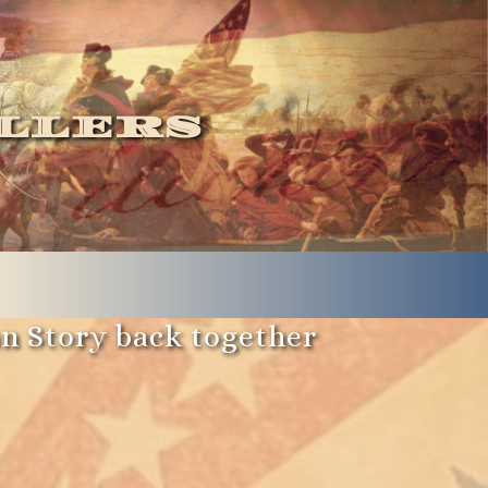
llers
an Story back together