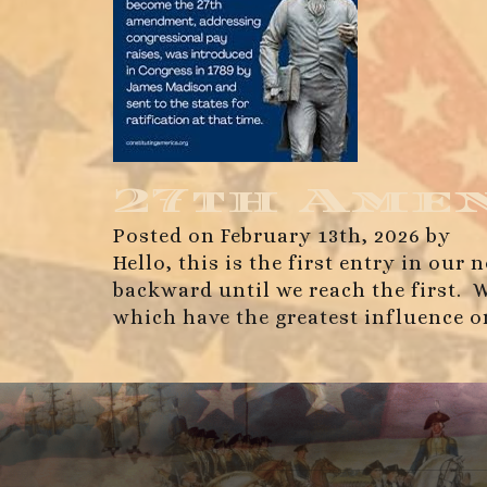
27th Ame
Posted on February 13th, 2026 by
Hello, this is the first entry in ou
backward until we reach the first. 
which have the greatest influence 