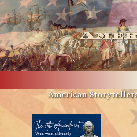
Amer
American Storytellers