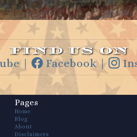
FIND US ON
ube |
Facebook |
In
Pages
Home
Blog
About
Disclaimers