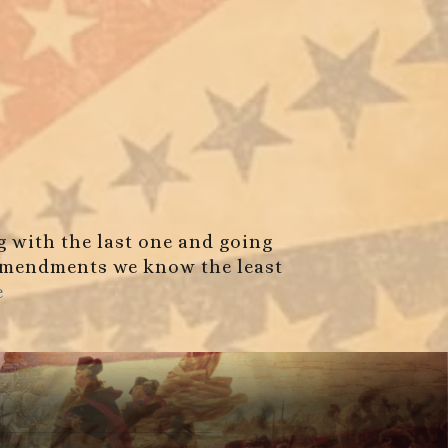
g with the last one and going
e amendments we know the least
e