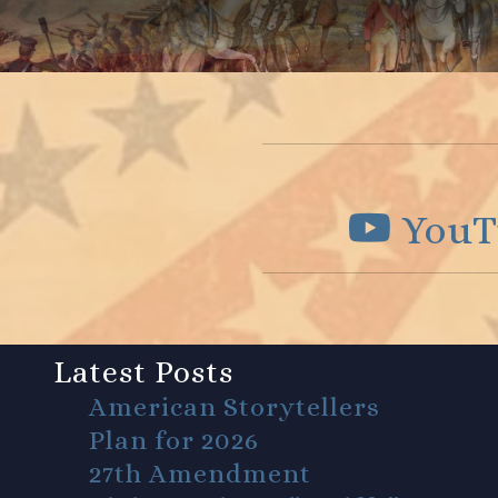
YouT
Latest Posts
American Storytellers
Plan for 2026
27th Amendment