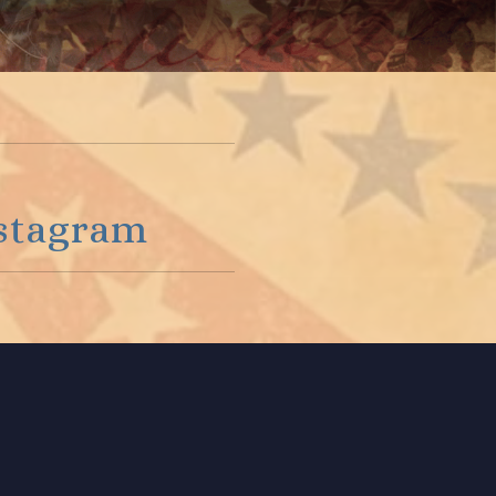
stagram