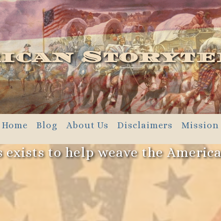
ican Storyte
Home
Blog
About Us
Disclaimers
Mission
 exists to help weave the Americ