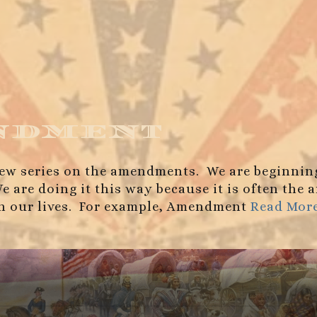
ndment
r new series on the amendments. We are beginnin
We are doing it this way because it is often th
on our lives. For example, Amendment
Read Mor