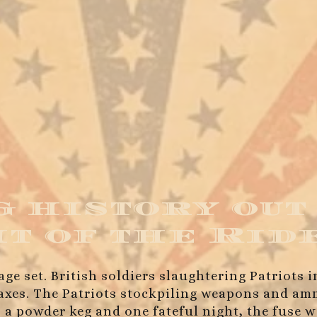
 history out
ht of the Rid
age set. British soldiers slaughtering Patriots 
 taxes. The Patriots stockpiling weapons and 
 a powder keg and one fateful night, the fuse w