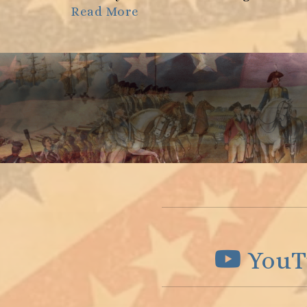
Read More
YouT