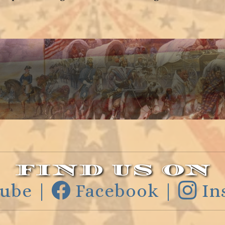
FIND US ON
ube |
Facebook |
In