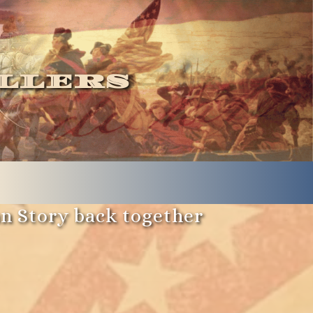
llers
an Story back together