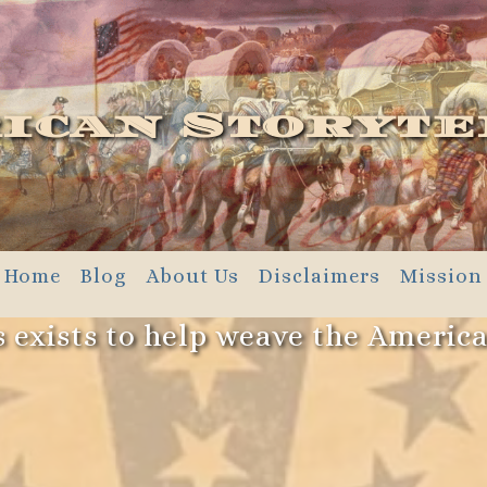
ican Storyte
Home
Blog
About Us
Disclaimers
Mission
 exists to help weave the Americ