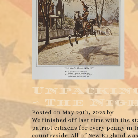
Unpacking
~ The Nig
Posted on May 29th, 2025 by
We finished off last time with the st
patriot citizens for every penny in
countryside. All of New England was