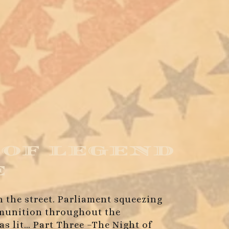
 of legend
e
in the street. Parliament squeezing
ammunition throughout the
as lit… Part Three –The Night of