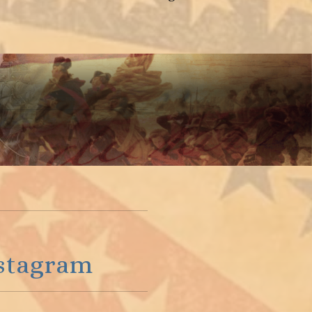
stagram