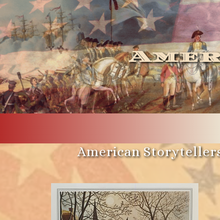
Amer
American Storytellers