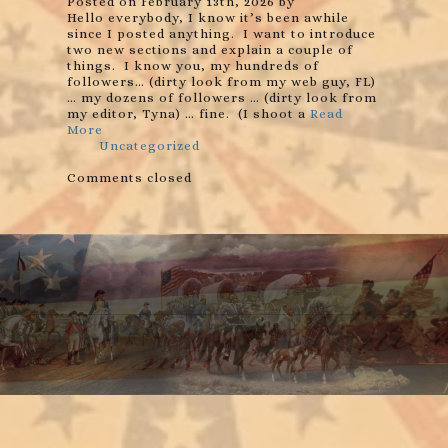
Posted on February 13th, 2026 by
Hello everybody, I know it’s been awhile
since I posted anything. I want to introduce
two new sections and explain a couple of
things. I know you, my hundreds of
followers… (dirty look from my web guy, FL)
… my dozens of followers … (dirty look from
my editor, Tyna) … fine. (I shoot a
Read
More
Uncategorized
Comments closed