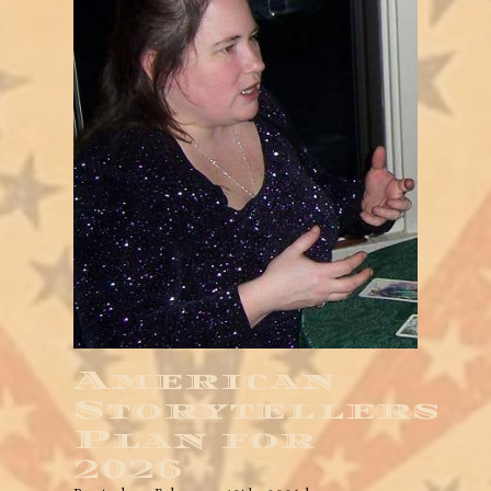
American
Storytellers
Plan for
2026