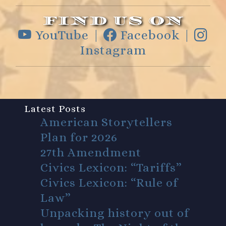
FIND US ON
YouTube |
Facebook |
Instagram
Latest Posts
American Storytellers
Plan for 2026
27th Amendment
Civics Lexicon: “Tariffs”
Civics Lexicon: “Rule of
Law”
Unpacking history out of