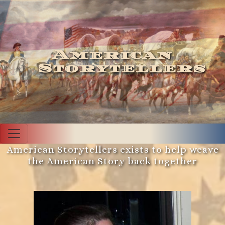
American
Storytellers
American Storytellers exists to help weave
the American Story back together