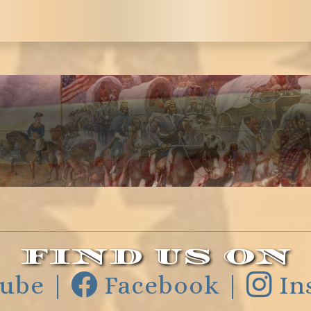
FIND US ON
ube |
Facebook |
In