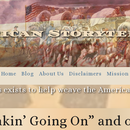
ican Storyte
Home
Blog
About Us
Disclaimers
Mission
 exists to help weave the Americ
kin’ Going On” and 