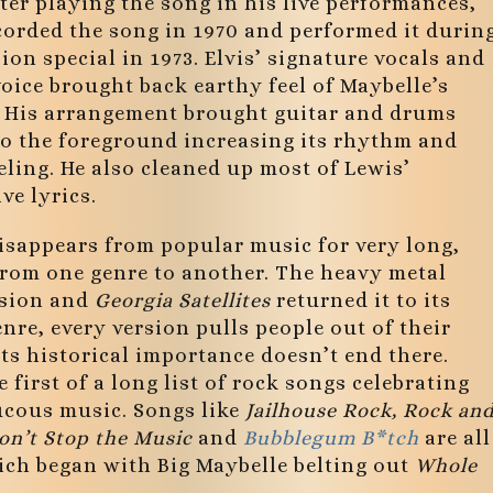
ter playing the song in his live performances,
orded the song in 1970 and performed it durin
sion special in 1973. Elvis’ signature vocals and
oice brought back earthy feel of Maybelle’s
. His arrangement brought guitar and drums
to the foreground increasing its rhythm and
eling. He also cleaned up most of Lewis’
ve lyrics.
isappears from popular music for very long,
from one genre to another. The heavy metal
rsion and
Georgia Satellites
returned it to its
nre, every version pulls people out of their
its historical importance doesn’t end there.
 first of a long list of rock songs celebrating
aucous music. Songs like
Jailhouse Rock, Rock an
Don’t Stop the Music
and
Bubblegum B*tch
are all
ich began with Big Maybelle belting out
Whole