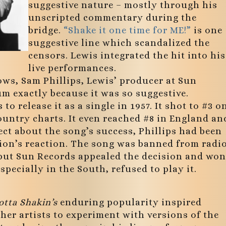
suggestive nature – mostly through his
unscripted commentary during the
bridge.
“Shake it one time for ME!”
is one
suggestive line which scandalized the
censors. Lewis integrated the hit into his
live performances.
hows, Sam Phillips, Lewis’ producer at Sun
um exactly because it was so suggestive.
o release it as a single in 1957. It shot to #3 o
ountry charts. It even reached #8 in England an
ect about the song’s success, Phillips had been
ion’s reaction. The song was banned from radi
 but Sun Records appealed the decision and won
pecially in the South, refused to play it.
otta Shakin’s
enduring popularity inspired
er artists to experiment with versions of the