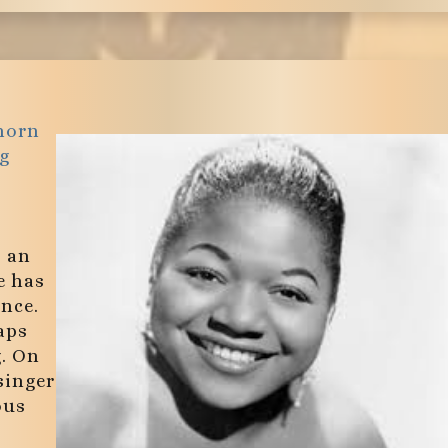
horn
g
, an
e has
ince.
aps
g. On
singer
ous