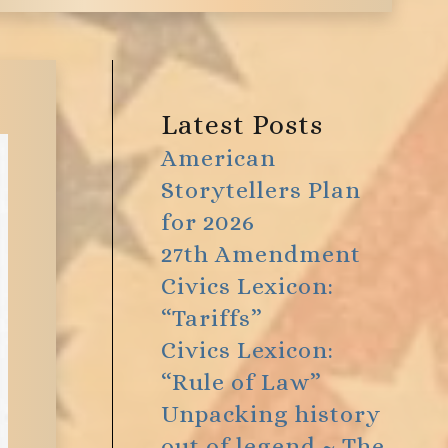
Latest Posts
American
Storytellers Plan
for 2026
27th Amendment
Civics Lexicon:
“Tariffs”
Civics Lexicon:
“Rule of Law”
Unpacking history
out of legend ~ The