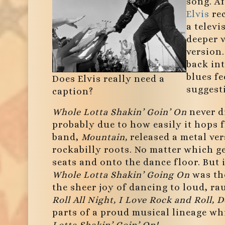
song. Af
Elvis
rec
a televi
deeper v
version
back in
blues fe
Does Elvis really need a
suggesti
caption?
Whole Lotta Shakin’ Goin’ On
never d
probably due to how easily it hops 
band,
Mountain,
released a metal ve
rockabilly roots. No matter which ge
seats and onto the dance floor. But 
Whole Lotta Shakin’ Going On
was the
the sheer joy of dancing to loud, r
Roll All Night, I Love Rock and Roll, 
parts of a proud musical lineage wh
Lotta Shakin’ Goin’ On!