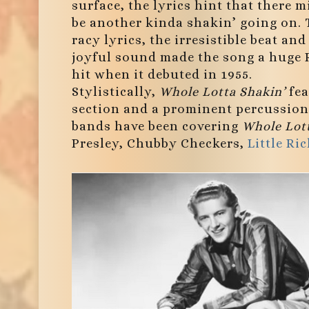
surface, the lyrics hint that there m
be another kinda shakin’ going on.
racy lyrics, the irresistible beat and
joyful sound made the song a huge
hit when it debuted in 1955.
Stylistically,
Whole Lotta Shakin’
fea
section and a prominent percussion 
bands have been covering
Whole Lott
Presley, Chubby Checkers,
Little Ri