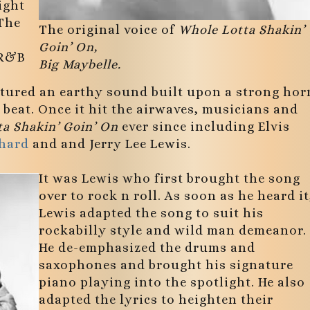
ight
 The
The original voice of
Whole Lotta Shakin’
Goin’ On,
 R&B
Big Maybelle.
tured an earthy sound built upon a strong hor
beat. Once it hit the airwaves, musicians and
a Shakin’ Goin’ On
ever since including Elvis
chard
and and Jerry Lee Lewis.
It was Lewis who first brought the song
over to rock n roll. As soon as he heard it
Lewis adapted the song to suit his
rockabilly style and wild man demeanor.
He de-emphasized the drums and
saxophones and brought his signature
piano playing into the spotlight. He also
adapted the lyrics to heighten their