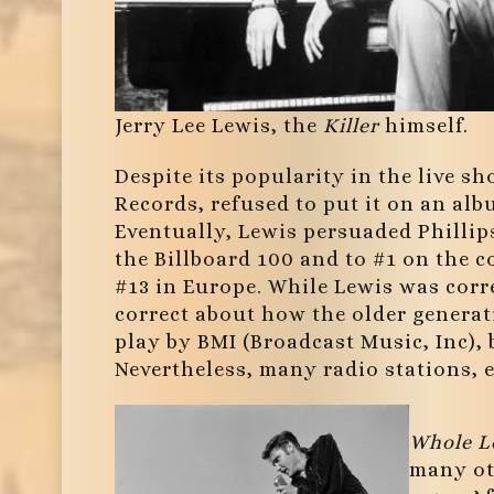
Jerry Lee Lewis, the
Killer
himself.
Despite its popularity in the live s
Records, refused to put it on an alb
Eventually, Lewis persuaded Phillips t
the Billboard 100 and to #1 on the c
#13 in Europe. While Lewis was corr
correct about how the older generat
play by BMI (Broadcast Music, Inc),
Nevertheless, many radio stations, es
Whole L
many oth