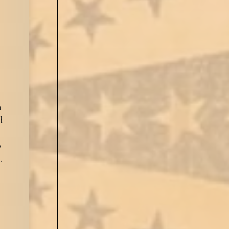
n
d
o
.