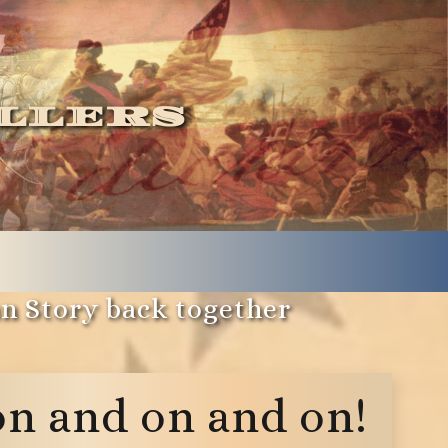
llers
an Story back together
on and on and on!