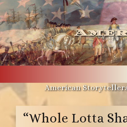
Amer
American Storytellers
“Whole Lotta Sha