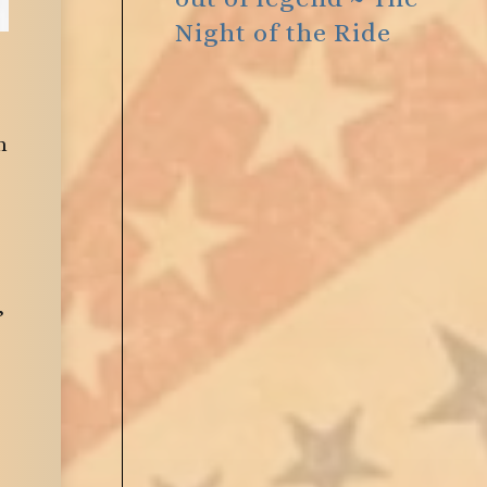
Night of the Ride
n
,