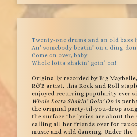
Twenty-one drums and an old bass 
An’ somebody beatin’ on a ding-don
Come on over, baby
Whole lotta shakin’ goin’ on!
Originally recorded by Big Maybelle
R&B artist, this Rock and Roll stapl
enjoyed recurring popularity ever s
Whole Lotta Shakin’ Goin’ On
is perh
the original party-til-you-drop son
the surface the lyrics are about the 
calling all her friends over for rauc
music and wild dancing. Under the