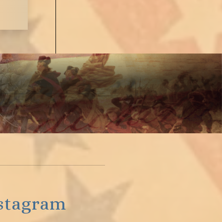
stagram