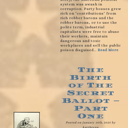
system was awash in
corruption. Party bosses grew
rich on ‘contributions’ from
rich robber barons and the
robber barons, or to use the
polite term, industrial
capitalists were free to abuse
their workers, maintain
dangerous and toxic
workplaces and sell the public
poison disguised…
Read More
The
Birth
of The
Secret
Ballot –
Part
One
Posted on January 14th, 2025 by
katthrynn