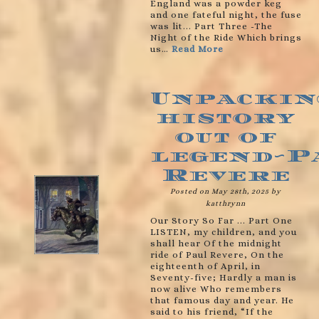
England was a powder keg
and one fateful night, the fuse
was lit... Part Three -The
Night of the Ride Which brings
us…
Read More
Unpackin
history
out of
legend~P
Revere
Posted on May 28th, 2025 by
katthrynn
Our Story So Far ... Part One
LISTEN, my children, and you
shall hear Of the midnight
ride of Paul Revere, On the
eighteenth of April, in
Seventy-five; Hardly a man is
now alive Who remembers
that famous day and year. He
said to his friend, “If the