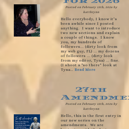
for 2026
Posted on February 13th, 2026 by
katthrynn
Hello everybody, I know it’s
been awhile since I posted
anything. I want to introduce
two new sections and explain
a couple of things. I know
you, my hundreds of
followers... (dirty look from
my web guy, FL) ... my dozens
of followers ... (dirty look
from my editor, Tyna) ... fine.
(I shoot a "so there" look at
Tyna…
Read More
27th
Amendme
Posted on February 13th, 2026 by
katthrynn
Hello, this is the first entry in
our new series on the
amendments. We are