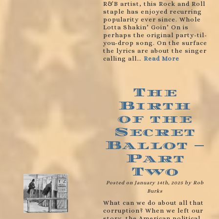
R&B artist, this Rock and Roll
staple has enjoyed recurring
popularity ever since. Whole
Lotta Shakin’ Goin’ On is
perhaps the original party-til-
you-drop song. On the surface
the lyrics are about the singer
calling all…
Read More
The
Birth
of the
Secret
Ballot –
Part
Two
Posted on January 14th, 2025 by Rob
Burks
What can we do about all that
corruption? When we left our
story, the American political