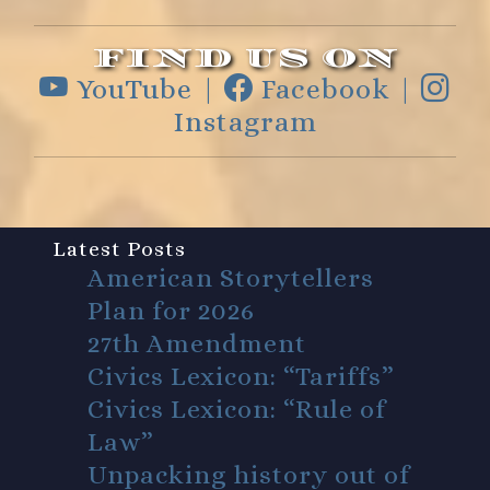
FIND US ON
YouTube |
Facebook |
Instagram
Latest Posts
American Storytellers
Plan for 2026
27th Amendment
Civics Lexicon: “Tariffs”
Civics Lexicon: “Rule of
Law”
Unpacking history out of