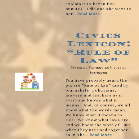
explain it to her in five
minutes. I did and she went to
her…
Read More
Civics
Lexicon:
“Rule of
Law”
Posted on February 13th, 2026 by
katthrynn
You have probably heard the
phrase “Rule of Law” used by
journalists, politicians,
lawyers and teachers as if
everyone knows what it
means. And, of course, we all
know what the words mean.
We know what it means to
rule. We know what laws are
and we know the word of. But
when they are used together
as in The…
Read More