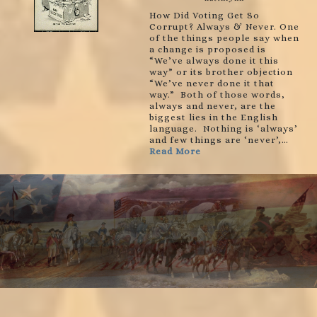
How Did Voting Get So
Corrupt? Always & Never. One
of the things people say when
a change is proposed is
“We’ve always done it this
way” or its brother objection
“We’ve never done it that
way.” Both of those words,
always and never, are the
biggest lies in the English
language. Nothing is ‘always’
and few things are ‘never’,…
Read More