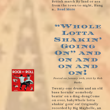
British march By land or sea
from the town to-night, Hang
a…
Read More
“Whole
Lotta
Shakin’
Going
On” and
on and
on and
on!
Posted on January 14th, 2025 by Rob
Burks
Twenty-one drums and an old
bass hornAn' somebody
beatin' on a ding-dongCome
on over, babyWhole lotta
shakin' goin' on! Originally
recorded by Big Maybelle, an