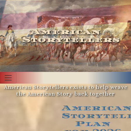
American
Storytellers
American Storytellers exists to help weave
the American Story back together
America
Storytel
Plan