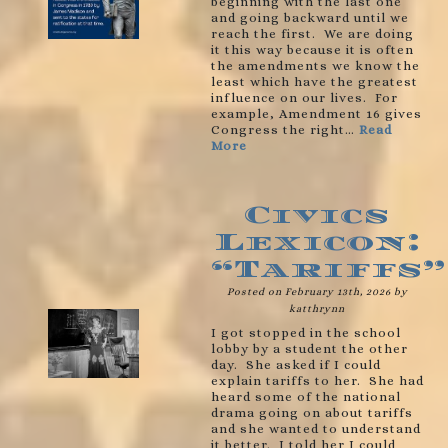
beginning with the last one
and going backward until we
reach the first. We are doing
it this way because it is often
the amendments we know the
least which have the greatest
influence on our lives. For
example, Amendment 16 gives
Congress the right…
Read
More
Civics
Lexicon:
“Tariffs”
Posted on February 13th, 2026 by
katthrynn
I got stopped in the school
lobby by a student the other
day. She asked if I could
explain tariffs to her. She had
heard some of the national
drama going on about tariffs
and she wanted to understand
it better. I told her I could