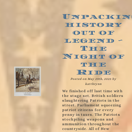
Unpackin
history
out of
legend ~
The
Night of
the
Ride
Posted on May 29th, 2025 by
katthrynn
We finished off last time with
the stage set. British soldiers
slaughtering Patriots in the
street. Parliament squeezing
patriot citizens for every
penny in taxes. The Patriots
stockpiling weapons and
ammunition throughout the
countryside. All of New