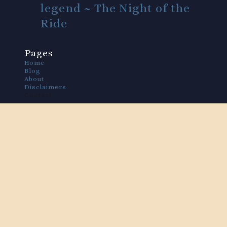
legend ~ The Night of the
Ride
Pages
Home
Blog
About
Disclaimers
Contact