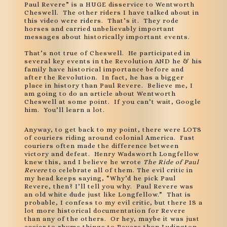
Paul Revere” is a HUGE disservice to Wentworth
Cheswell. The other riders I have talked about in
this video were riders. That’s it. They rode
horses and carried unbelievably important
messages about historically important events.
That’s not true of Cheswell. He participated in
several key events in the Revolution AND he & his
family have historical importance before and
after the Revolution. In fact, he has a bigger
place in history than Paul Revere. Believe me, I
am going to do an article about Wentworth
Cheswell at some point. If you can’t wait, Google
him. You’ll learn a lot.
Anyway, to get back to my point, there were LOTS
of couriers riding around colonial America. Fast
couriers often made the difference between
victory and defeat. Henry Wadsworth Longfellow
knew this, and I believe he wrote
The Ride of Paul
Revere
to celebrate all of them. The evil critic in
my head keeps saying, “Why’d he pick Paul
Revere, then? I’ll tell you why. Paul Revere was
an old white dude just like Longfellow.” That is
probable, I confess to my evil critic, but there IS a
lot more historical documentation for Revere
than any of the others. Or hey, maybe it was just
easier to rhyme things to Revere than Ludington.