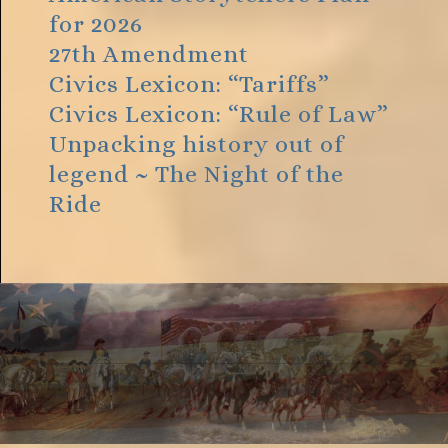
for 2026
27th Amendment
Civics Lexicon: “Tariffs”
Civics Lexicon: “Rule of Law”
Unpacking history out of
legend ~ The Night of the
Ride