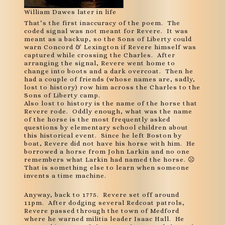
William Dawes later in life
That’s the first inaccuracy of the poem. The
coded signal was not meant for Revere. It was
meant as a backup, so the Sons of Liberty could
warn Concord & Lexington if Revere himself was
captured while crossing the Charles. After
arranging the signal, Revere went home to
change into boots and a dark overcoat. Then he
had a couple of friends (whose names are, sadly,
lost to history) row him across the Charles to the
Sons of Liberty camp.
Also lost to history is the name of the horse that
Revere rode. Oddly enough, what was the name
of the horse is the most frequently asked
questions by elementary school children about
this historical event. Since he left Boston by
boat, Revere did not have his horse with him. He
borrowed a horse from John Larkin and no one
remembers what Larkin had named the horse. ☹
That is something else to learn when someone
invents a time machine.
Anyway, back to 1775. Revere set off around
11pm. After dodging several Redcoat patrols,
Revere passed through the town of Medford
where he warned militia leader Isaac Hall. He