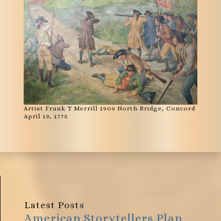
Artist Frank T Merrill 1909 North Bridge, Concord
April 19, 1775
Latest Posts
American Storytellers Plan