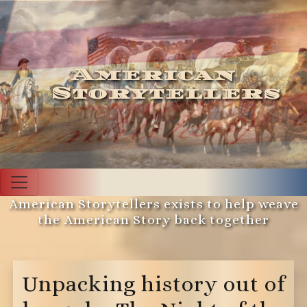
American
Storytellers
American Storytellers exists to help weave
the American Story back together
Unpacking history out of