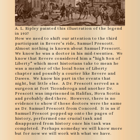
A. L. Ripley painted this illustration of the legend
in 1937
Now we need to shift our attention to the third
participant in Revere’s ride, Samuel Prescott.
Almost nothing is known about Samuel Prescott.
We know he was a doctor in his mid-twenties. We
know that Revere considered him a “high Son of
Liberty” which most historians take to mean he
was a member of the local Sons of Liberty
chapter and possibly a courier like Revere and
Dawes. We know his part in the events that
night, but little else. A Dr. Prescott served as a
surgeon at Fort Ticonderoga and another Dr.
Prescott was imprisoned in Halifax, Nova Scotia
and probably died there. However, there is no
evidence to show if those doctors were the same
as Dr. Samuel Prescott from Concord. It is as if
Samuel Prescot popped up onto the pages of
history, performed one crucial task and
disappeared from history once his task was
completed. Perhaps someday we will know more
but for now we will work with what we have.