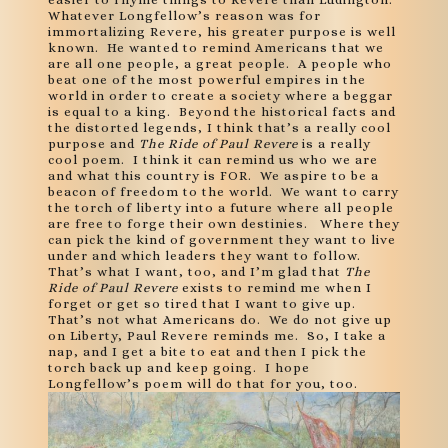
Whatever Longfellow’s reason was for
immortalizing Revere, his greater purpose is well
known. He wanted to remind Americans that we
are all one people, a great people. A people who
beat one of the most powerful empires in the
world in order to create a society where a beggar
is equal to a king. Beyond the historical facts and
the distorted legends, I think that’s a really cool
purpose and
The Ride of Paul Revere
is a really
cool poem. I think it can remind us who we are
and what this country is FOR. We aspire to be a
beacon of freedom to the world. We want to carry
the torch of liberty into a future where all people
are free to forge their own destinies. Where they
can pick the kind of government they want to live
under and which leaders they want to follow.
That’s what I want, too, and I’m glad that
The
Ride of Paul Revere
exists to remind me when I
forget or get so tired that I want to give up.
That’s not what Americans do. We do not give up
on Liberty, Paul Revere reminds me. So, I take a
nap, and I get a bite to eat and then I pick the
torch back up and keep going. I hope
Longfellow’s poem will do that for you, too.