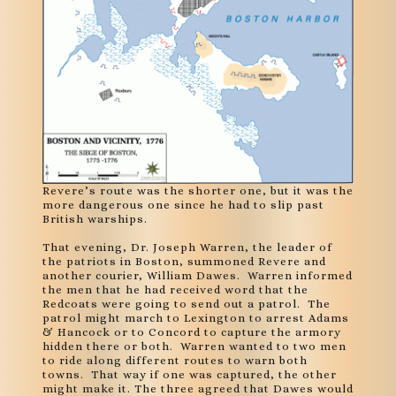
Revere’s route was the shorter one, but it was the
more dangerous one since he had to slip past
British warships.
That evening, Dr. Joseph Warren, the leader of
the patriots in Boston, summoned Revere and
another courier, William Dawes. Warren informed
the men that he had received word that the
Redcoats were going to send out a patrol. The
patrol might march to Lexington to arrest Adams
& Hancock or to Concord to capture the armory
hidden there or both. Warren wanted to two men
to ride along different routes to warn both
towns. That way if one was captured, the other
might make it. The three agreed that Dawes would