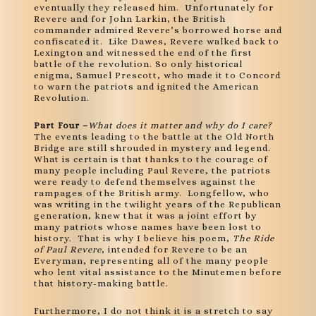
eventually they released him. Unfortunately for
Revere and for John Larkin, the British
commander admired Revere’s borrowed horse and
confiscated it. Like Dawes, Revere walked back to
Lexington and witnessed the end of the first
battle of the revolution. So only historical
enigma, Samuel Prescott, who made it to Concord
to warn the patriots and ignited the American
Revolution.
Part Four –
What does it matter and why do I care?
The events leading to the battle at the Old North
Bridge are still shrouded in mystery and legend.
What is certain is that thanks to the courage of
many people including Paul Revere, the patriots
were ready to defend themselves against the
rampages of the British army. Longfellow, who
was writing in the twilight years of the Republican
generation, knew that it was a joint effort by
many patriots whose names have been lost to
history. That is why I believe his poem,
The Ride
of Paul Revere
, intended for Revere to be an
Everyman, representing all of the many people
who lent vital assistance to the Minutemen before
that history-making battle.
Furthermore, I do not think it is a stretch to say