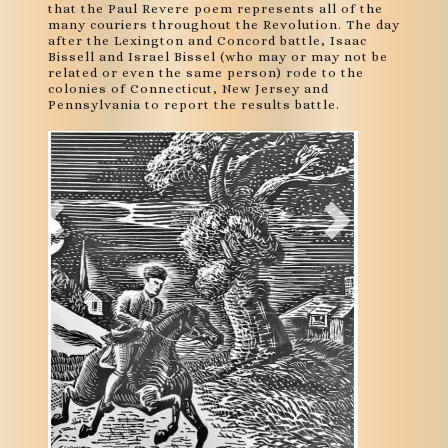
that the Paul Revere poem represents all of the
many couriers throughout the Revolution. The day
after the Lexington and Concord battle, Isaac
Bissell and Israel Bissel (who may or may not be
related or even the same person) rode to the
colonies of Connecticut, New Jersey and
Pennsylvania to report the results battle.