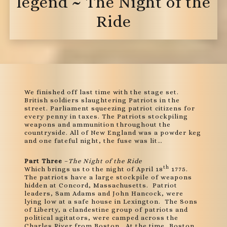
legend ~ The Night of the
Ride
We finished off last time with the stage set.
British soldiers slaughtering Patriots in the
street. Parliament squeezing patriot citizens for
every penny in taxes. The Patriots stockpiling
weapons and ammunition throughout the
countryside. All of New England was a powder keg
and one fateful night, the fuse was lit…
Part Three
–
The Night of the Ride
th
Which brings us to the night of April 18
1775.
The patriots have a large stockpile of weapons
hidden at Concord, Massachusetts. Patriot
leaders, Sam Adams and John Hancock, were
lying low at a safe house in Lexington. The Sons
of Liberty, a clandestine group of patriots and
political agitators, were camped across the
Charles River from Boston. At the time, Boston