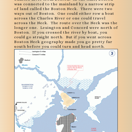
was connected to the mainland by a narrow strip
of land called the Boston Neck. There were two
ways out of Boston. One could either row a boat
across the Charles River or one could travel
across the Neck. The route over the Neck was the
longer one. Lexington and Concord were north of
Boston. If you crossed the river by boat, you
could go straight north. But if you went across
Boston Neck geography made you go pretty far
south before you could turn and head north.