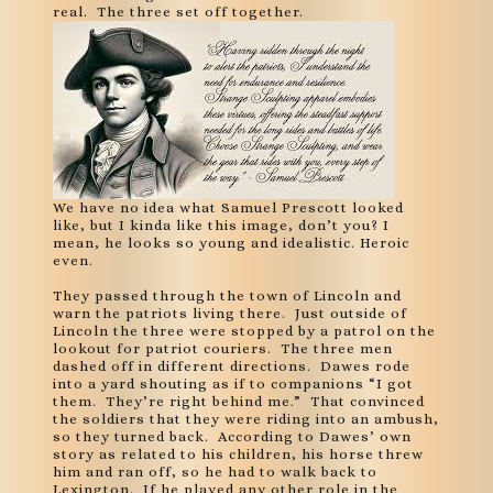
real. The three set off together.
We have no idea what Samuel Prescott looked
like, but I kinda like this image, don’t you? I
mean, he looks so young and idealistic. Heroic
even.
They passed through the town of Lincoln and
warn the patriots living there. Just outside of
Lincoln the three were stopped by a patrol on the
lookout for patriot couriers. The three men
dashed off in different directions. Dawes rode
into a yard shouting as if to companions “I got
them. They’re right behind me.” That convinced
the soldiers that they were riding into an ambush,
so they turned back. According to Dawes’ own
story as related to his children, his horse threw
him and ran off, so he had to walk back to
Lexington. If he played any other role in the