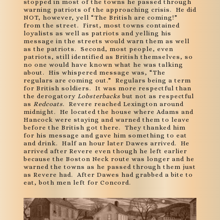
stopped in most of the towns he passed through
warning patriots of the approaching crisis. He did
NOT, however, yell “The British are coming!”
from the street. First, most towns contained
loyalists as well as patriots and yelling his
message in the streets would warn them as well
as the patriots. Second, most people, even
patriots, still identified as British themselves, so
no one would have known what he was talking
about. His whispered message was, “The
regulars are coming out.” Regulars being a term
for British soldiers. It was more respectful than
the derogatory
Lobsterbacks
but not as respectful
as
Redcoats
. Revere reached Lexington around
midnight. He located the house where Adams and
Hancock were staying and warned them to leave
before the British got there. They thanked him
for his message and gave him something to eat
and drink. Half an hour later Dawes arrived. He
arrived after Revere even though he left earlier
because the Boston Neck route was longer and he
warned the towns as he passed through them just
as Revere had. After Dawes had grabbed a bite to
eat, both men left for Concord.