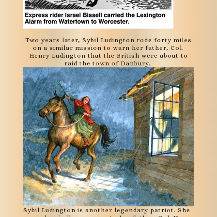
Two years later, Sybil Ludington rode forty miles
on a similar mission to warn her father, Col.
Henry Ludington that the British were about to
raid the town of Danbury.
Sybil Ludington is another legendary patriot. She