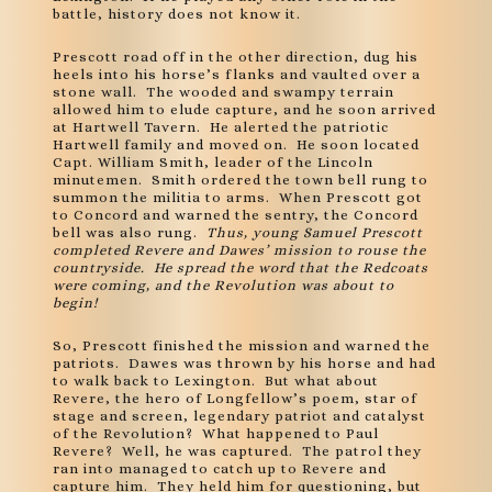
battle, history does not know it.
Prescott road off in the other direction, dug his
heels into his horse’s flanks and vaulted over a
stone wall. The wooded and swampy terrain
allowed him to elude capture, and he soon arrived
at Hartwell Tavern. He alerted the patriotic
Hartwell family and moved on. He soon located
Capt. William Smith, leader of the Lincoln
minutemen. Smith ordered the town bell rung to
summon the militia to arms. When Prescott got
to Concord and warned the sentry, the Concord
bell was also rung.
Thus, young Samuel Prescott
completed Revere and Dawes’ mission to rouse the
countryside. He spread the word that the Redcoats
were coming, and the Revolution was about to
begin!
So, Prescott finished the mission and warned the
patriots. Dawes was thrown by his horse and had
to walk back to Lexington. But what about
Revere, the hero of Longfellow’s poem, star of
stage and screen, legendary patriot and catalyst
of the Revolution? What happened to Paul
Revere? Well, he was captured. The patrol they
ran into managed to catch up to Revere and
capture him. They held him for questioning, but