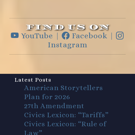
FIND US ON
YouTube |
Facebook |
Instagram
Latest Posts
American Storytellers
Plan for 2026
27th Amendment
Civics Lexicon: “Tariffs”
Civics Lexicon: “Rule of
Law”