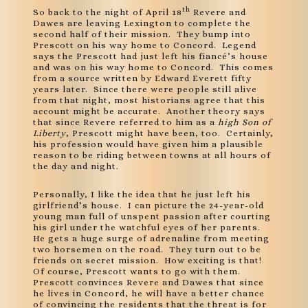
th
So back to the night of April 18
Revere and
Dawes are leaving Lexington to complete the
second half of their mission. They bump into
Prescott on his way home to Concord. Legend
says the Prescott had just left his fiancé’s house
and was on his way home to Concord. This comes
from a source written by Edward Everett fifty
years later. Since there were people still alive
from that night, most historians agree that this
account might be accurate. Another theory says
that since Revere referred to him as a
high Son of
Liberty
, Prescott might have been, too. Certainly,
his profession would have given him a plausible
reason to be riding between towns at all hours of
the day and night.
Personally, I like the idea that he just left his
girlfriend’s house. I can picture the 24-year-old
young man full of unspent passion after courting
his girl under the watchful eyes of her parents.
He gets a huge surge of adrenaline from meeting
two horsemen on the road. They turn out to be
friends on secret mission. How exciting is that!
Of course, Prescott wants to go with them.
Prescott convinces Revere and Dawes that since
he lives in Concord, he will have a better chance
of convincing the residents that the threat is for