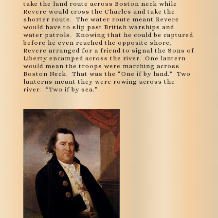
take the land route across Boston neck while
Revere would cross the Charles and take the
shorter route. The water route meant Revere
would have to slip past British warships and
water patrols. Knowing that he could be captured
before he even reached the opposite shore,
Revere arranged for a friend to signal the Sons of
Liberty encamped across the river. One lantern
would mean the troops were marching across
Boston Neck. That was the “One if by land.” Two
lanterns meant they were rowing across the
river. “Two if by sea.”