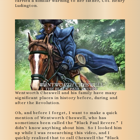
carried a similar warning to her father, Col. Henry
Ludington.
Wentworth Cheswell and his family have many
significant places in history before, during and
after the Revolution.
Oh, and before I forget, I want to make a quick
mention of Wentworth Cheswell, who has
sometimes been called the “Black Paul Revere.” I
didn’t know anything about him. So I looked him
up while I was researching this video, and I
quickly realized that to call Cheswell the “Black