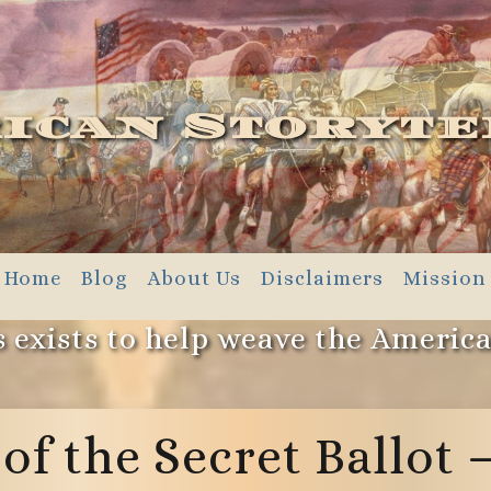
ican Storyte
Home
Blog
About Us
Disclaimers
Mission
 exists to help weave the Americ
 of the Secret Ballot 