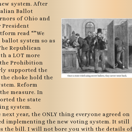
new system. After
alian Ballot
ernors of Ohio and
r President
atform read “”We
 ballot system so as
 The Republican
ith a LOT more
 the Prohibition
rly supported the
 the choke hold the
system. Reform
the measure. In
orted the state
ting system.
e next year, the ONLY thing everyone agreed on
ed implementing the new voting system. It still
 the bill. I will not bore you with the details o