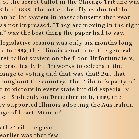
of the secret ballot in the Chicago Tribune wa
th of 1888. The article briefly evaluated the
ian ballot system in Massachusetts that year
as not impressed. “They are moving in the righ
n” was the best thing the paper had to say.
’ legislative session was only six months long
 In 1889, the Illinois senate and the general
ret ballot system on the floor. Unfortunately,
 practically lit fireworks to celebrate the
hange to voting and that was that! But that
hroughout the country. The Tribune’s party of
 to victory in every state but did especially
allot. Suddenly on December 18th, 1889, the
y supported Illinois adopting the Australian
ange of heart. Mmmm?
s the Tribune gave
earlier was that few