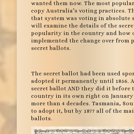
wanted them now. The most popular
copy Australia’s voting practices. T
that system was voting in absolute 
will examine the details of the secre
popularity in the country and how 
implemented the change over from p
secret ballots.
The secret ballot had been used spo
adopted it permanently until 1856. A
secret ballot AND they did it before
country in its own right on January 
more than 4 decades. Tasmania, Sout
to adopt it, but by 1877 all of the 
ballots.