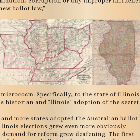
timidation, corruption or any improper influenc
new ballot law,”
microcosm. Specifically, to the state of Illinois
s historian and Illinois’ adoption of the secret
 and more states adopted the Australian ballot
llinois elections grew even more obviously
, demand for reform grew deafening. The first