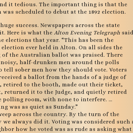
und it tedious. The important thing is that the
was scheduled to debut at the 1892 election.
 huge success. Newspapers across the state
it. Here is what the
Alton Evening Telegraph
sai
e elections that year. “This has been the
 election ever held in Alton. On all sides the
of the Australian ballot was praised. There
 noisy, half-drunken men around the polls
o tell sober men how they should vote. Voters
received a ballot from the hands of a judge of
, retired to the booth, made out their ticket,
t, returned it to the Judge, and quietly retired
 polling room, with none to interfere. …
ing was as quiet as Sunday.”
weep across the country. By the turn of the
y we always did it. Voting was considered such 
ighbor how he voted was as rude as asking what