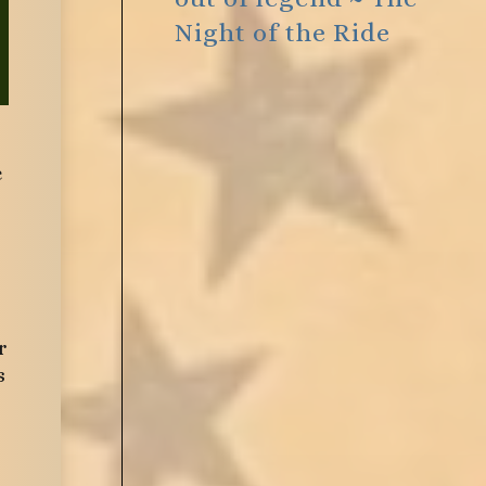
Night of the Ride
e
r
s