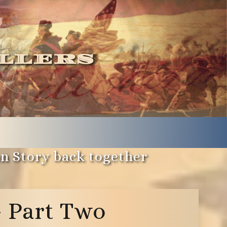
llers
an Story back together
– Part Two