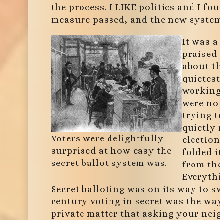
the process. I LIKE politics and I fo
measure passed, and the new system 
It was a
praised 
about th
quietest
working 
were no
trying t
quietly 
Voters were delightfully
election
surprised at how easy the
folded i
secret ballot system was.
from the
Everyth
Secret balloting was on its way to s
century voting in secret was the wa
private matter that asking your ne