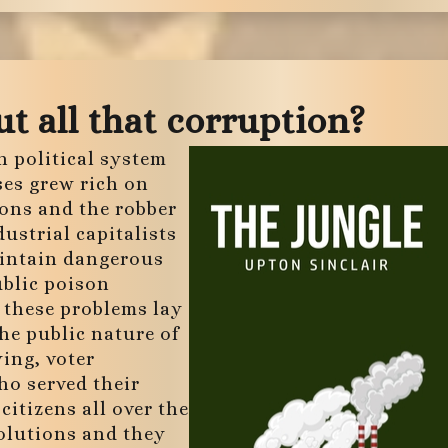
t all that corruption?
n political system
ses grew rich on
rons and the robber
dustrial capitalists
aintain dangerous
ublic poison
f these problems lay
The public nature of
ying, voter
ho served their
citizens all over the
olutions and they