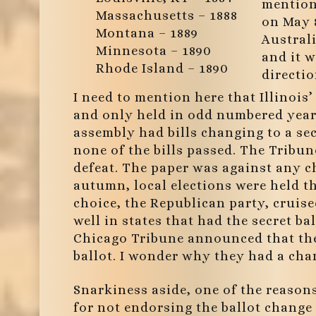
mention 
Massachusetts – 1888
on May 8
Montana – 1889
Austral
Minnesota – 1890
and it w
Rhode Island – 1890
directio
I need to mention here that Illinois
and only held in odd numbered years.
assembly had bills changing to a sec
none of the bills passed. The Tribune
defeat. The paper was against any c
autumn, local elections were held t
choice, the Republican party, cruised
well in states that had the secret b
Chicago Tribune announced that the
ballot. I wonder why they had a ch
Snarkiness aside, one of the reason
for not endorsing the ballot change 