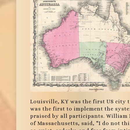
Louisville, KY was the first US city
was the first to implement the syst
praised by all participants. William
of Massachusetts, said, “I do not thi