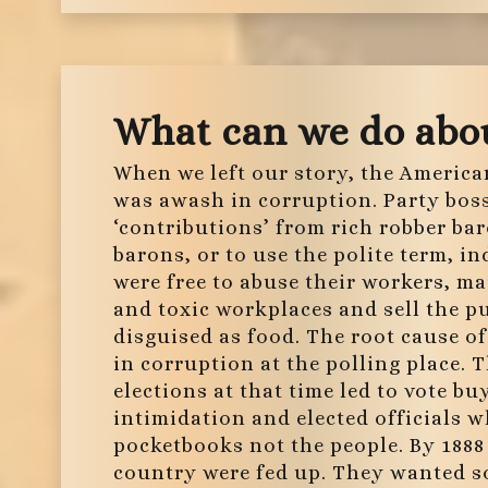
What can we do abou
When we left our story, the America
was awash in corruption. Party bos
‘contributions’ from rich robber ba
barons, or to use the polite term, in
were free to abuse their workers, m
and toxic workplaces and sell the p
disguised as food. The root cause o
in corruption at the polling place. 
elections at that time led to vote bu
intimidation and elected officials w
pocketbooks not the people. By 1888 
country were fed up. They wanted s