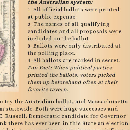
the Australian system:
1. All official ballots were printed
at public expense.
2. The names of all qualifying
candidates and all proposals were
included on the ballot.
3. Ballots were only distributed at
the polling place.
4. All ballots are marked in secret.
Fun Fact: When political parties
printed the ballots, voters picked
them up beforehand often at their
favorite tavern.
 to try the Australian ballot, and Massachusetts
em statewide. Both were huge successes and
 E. Russell, Democratic candidate for Governor
nk there has ever been in this State an election