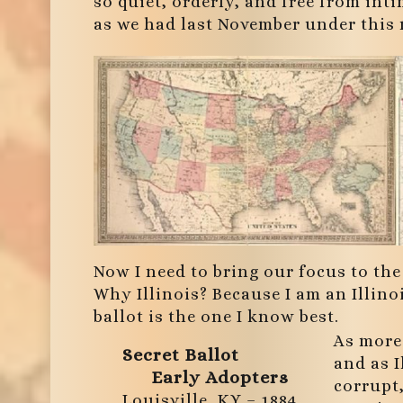
so quiet, orderly, and free from in
as we had last November under this 
Now I need to bring our focus to the 
Why Illinois? Because I am an Illinoi
ballot is the one I know best.
As more
Secret Ballot
and as I
Early Adopters
corrupt
Louisville, KY – 1884