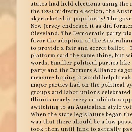
states had held elections using the 
the 1890 midterm election, the Austr
skyrocketed in popularity! The gov
New Jersey endorsed it as did forme
Cleveland. The Democratic party pl
favor the adoption of the Australian
to provide a fair and secret ballot.”
platform said the same thing, but w
words. Smaller political parties like
party and the Farmers Alliance eage
measure hoping it would help break
major parties had on the political 
groups and labor unions celebrated 
Illinois nearly every candidate supp
switching to an Australian style vo
When the state legislature began th
was that there should be a law pass
took them until June to actually pass