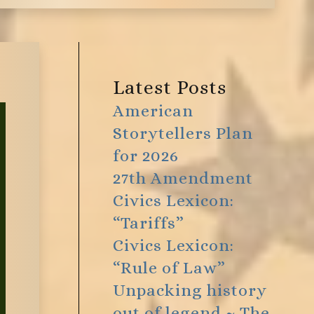
Latest Posts
American
Storytellers Plan
for 2026
27th Amendment
Civics Lexicon:
“Tariffs”
Civics Lexicon:
“Rule of Law”
Unpacking history
out of legend ~ The