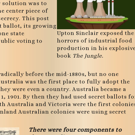
 solution was to
he center piece of
secrecy. This post
t ballot, its growing
Upton Sinclair exposed the
one state
horrors of industrial food
ublic voting to
production in his explosiv
book
The Jungle.
radically before the mid-1880s, but no one
ustralia was the first place to fully adopt the
 they were even a country. Australia became a
1, 1901. By then they had used secret ballots fo
h Australia and Victoria were the first colonie
mainland Australian colonies were using secret
There were four components to