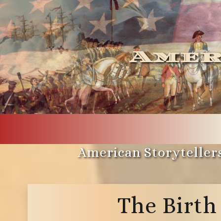
Amer
American Storytellers
The Birth